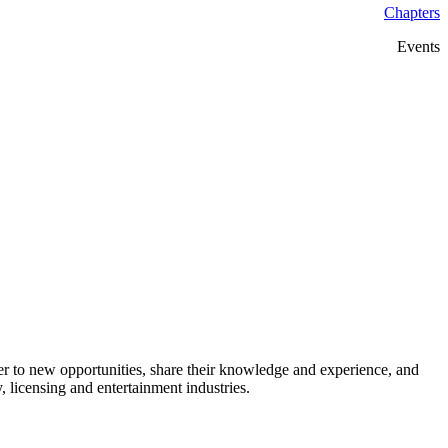
Chapters
Events
 to new opportunities, share their knowledge and experience, and
 licensing and entertainment industries.