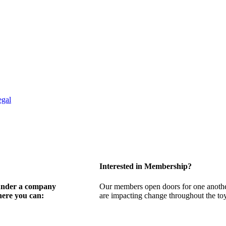
egal
Interested in Membership?
 under a company
Our members open doors for one another
here you can:
are impacting change throughout the toy,