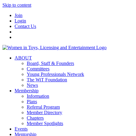
Skip to content
Join
Login
Contact Us
ABOUT
Board, Staff & Founders
Committees
Young Professionals Network
The WiT Foundation
News
Membership
Information
Plans
Referral Program
Member Directory
Chapters
Member Spotlights
Events
Mentorship