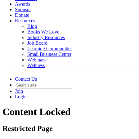
Awards
Sponsor
Donate
Resources
Blog
Books We Love
Industry Resources
Job Board
Learning Communities
Small Business Center
Webinars
Wellness
Contact Us
Join
Login
Content Locked
Restricted Page