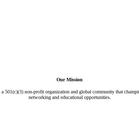
Our Mission
a 501(c)(3) non-profit organization and global community that champi
networking and educational opportunities.