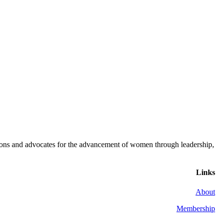
ons and advocates for the advancement of women through leadership,
Links
About
Membership