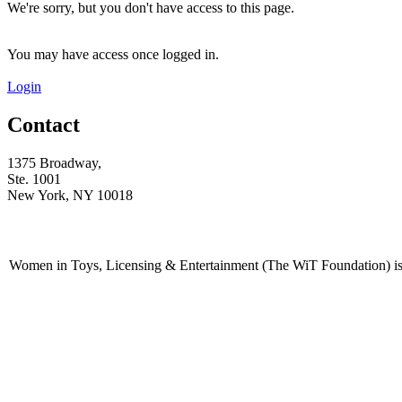
We're sorry, but you don't have access to this page.
You may have access once logged in.
Login
Contact
1375 Broadway,
Ste. 1001
New York, NY 10018
Women in Toys, Licensing & Entertainment (The WiT Foundation) is 