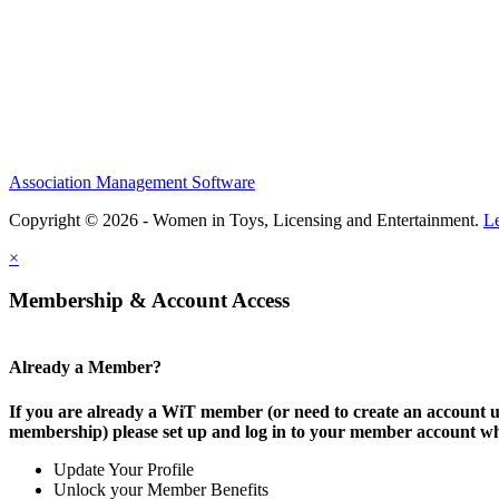
Association Management Software
Copyright © 2026 - Women in Toys, Licensing and Entertainment.
L
×
Membership & Account Access
Already a Member?
If you are already a WiT member (or need to create an account
membership) please set up and log in to your member account w
Update Your Profile
Unlock your Member Benefits