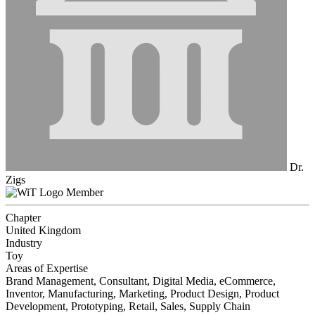
Dr.
Zigs
Member
Chapter
United Kingdom
Industry
Toy
Areas of Expertise
Brand Management, Consultant, Digital Media, eCommerce,
Inventor, Manufacturing, Marketing, Product Design, Product
Development, Prototyping, Retail, Sales, Supply Chain