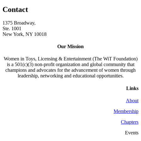
Contact
1375 Broadway,
Ste. 1001
New York, NY 10018
Our Mission
Women in Toys, Licensing & Entertainment (The WiT Foundation)
is a 501(c)(3) non-profit organization and global community that
champions and advocates for the advancement of women through
leadership, networking and educational opportunities.
Links
About
Membership
Chapters
Events