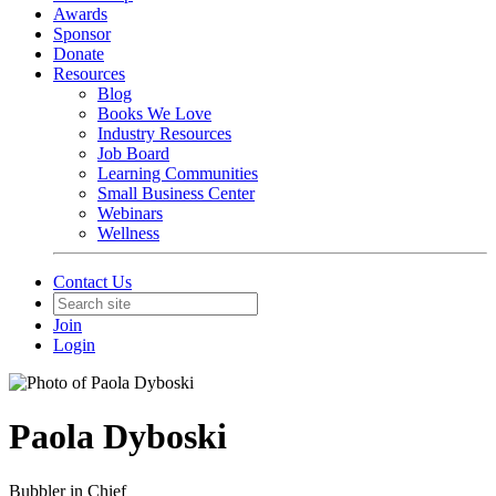
Awards
Sponsor
Donate
Resources
Blog
Books We Love
Industry Resources
Job Board
Learning Communities
Small Business Center
Webinars
Wellness
Contact Us
Join
Login
Paola Dyboski
Bubbler in Chief