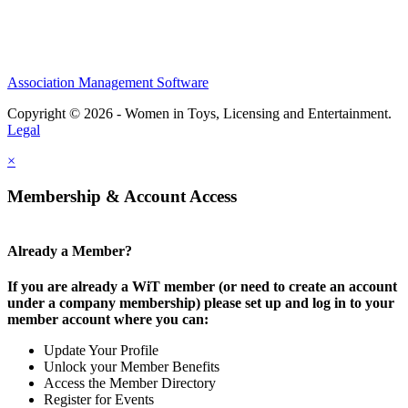
Association Management Software
Copyright © 2026 - Women in Toys, Licensing and Entertainment.
Legal
×
Membership & Account Access
Already a Member?
If you are already a WiT member (or need to create an account
under a company membership) please set up and log in to your
member account where you can:
Update Your Profile
Unlock your Member Benefits
Access the Member Directory
Register for Events