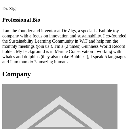
Dr. Zigs
Professional Bio
I am the founder and inventor at Dr Zigs, a specialist Bubble toy
company with a focus on innovation and sustainability. I co-founded
the Sustainability Learning Community in WiT and help run the
monthly meetings (join us!). I'm a (2 times) Guinness World Record
holder. My background is in Marine Conservation - working with
whales and dolphins (they also make Bubbles!), I speak 5 languages
and I am mum to 3 amazing humans.
Company