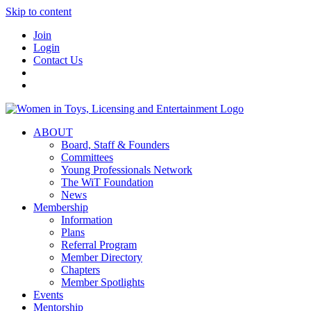
Skip to content
Join
Login
Contact Us
ABOUT
Board, Staff & Founders
Committees
Young Professionals Network
The WiT Foundation
News
Membership
Information
Plans
Referral Program
Member Directory
Chapters
Member Spotlights
Events
Mentorship