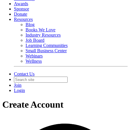
Awards
Sponsor
Donate
Resources
Blog
Books We Love
Industry Resources
Job Board
Learning Communities
Small Business Center
Webinars
Wellness
Contact Us
Join
Login
Create Account