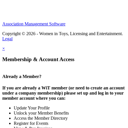
Association Management Software
Copyright © 2026 - Women in Toys, Licensing and Entertainment.
Legal
×
Membership & Account Access
Already a Member?
If you are already a WiT member (or need to create an account
under a company membership) please set up and log in to your
member account where you can:
Update Your Profile
Unlock your Member Benefits
Access the Member Directory
Register for Events