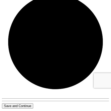
0/0
Save and Continue