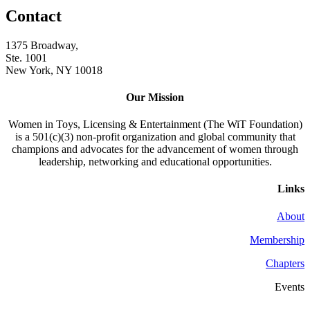
Contact
1375 Broadway,
Ste. 1001
New York, NY 10018
Our Mission
Women in Toys, Licensing & Entertainment (The WiT Foundation)
is a 501(c)(3) non-profit organization and global community that
champions and advocates for the advancement of women through
leadership, networking and educational opportunities.
Links
About
Membership
Chapters
Events