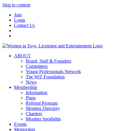
Skip to content
Join
Login
Contact Us
ABOUT
Board, Staff & Founders
Committees
Young Professionals Network
The WiT Foundation
News
Membership
Information
Plans
Referral Program
Member Directory
Chapters
Member Spotlights
Events
Mentorship