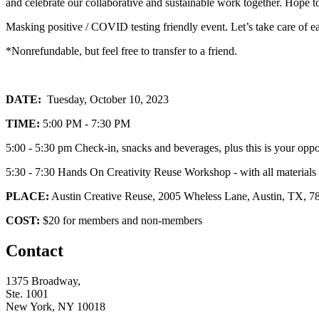
and celebrate our collaborative and sustainable work together. Hope t
Masking positive / COVID testing friendly event. Let’s take care of e
*Nonrefundable, but feel free to transfer to a friend.
DATE:
Tuesday, October 10, 2023
TIME:
5:00 PM - 7:30 PM
5:00 - 5:30 pm Check-in, snacks and beverages, plus this is your oppor
5:30 - 7:30 Hands On Creativity Reuse Workshop - with all materials 
PLACE:
Austin Creative Reuse, 2005 Wheless Lane, Austin, TX, 78
COST:
$20 for members and non-members
Contact
1375 Broadway,
Ste. 1001
New York, NY 10018