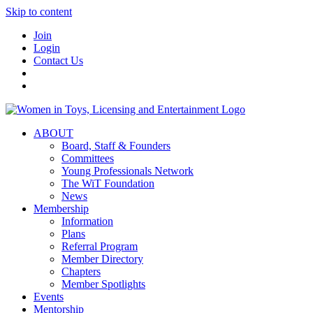
Skip to content
Join
Login
Contact Us
ABOUT
Board, Staff & Founders
Committees
Young Professionals Network
The WiT Foundation
News
Membership
Information
Plans
Referral Program
Member Directory
Chapters
Member Spotlights
Events
Mentorship