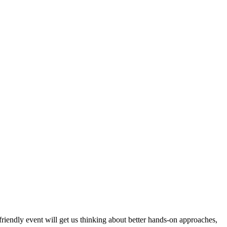
 friendly event will get us thinking about better hands-on approaches,