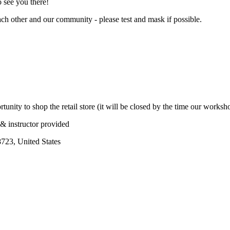
o see you there!
ach other and our community - please test and mask if possible.
tunity to shop the retail store (it will be closed by the time our worksh
& instructor provided
723, United States