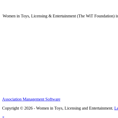
Women in Toys, Licensing & Entertainment (The WiT Foundation) is 
Association Management Software
Copyright © 2026 - Women in Toys, Licensing and Entertainment.
L
×