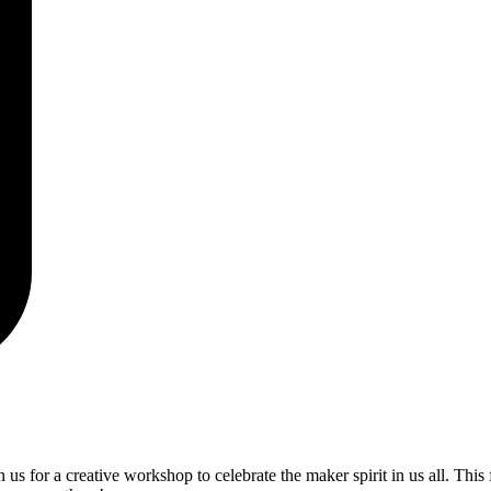
us for a creative workshop to celebrate the maker spirit in us all. This