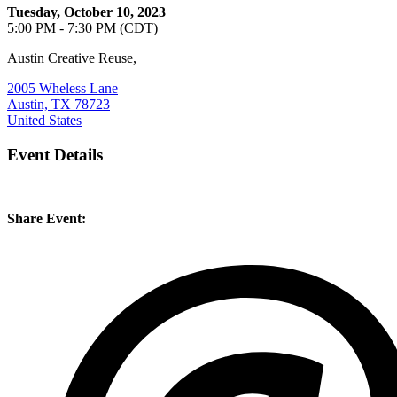
Tuesday, October 10, 2023
5:00 PM - 7:30 PM (CDT)
Austin Creative Reuse,
2005 Wheless Lane
Austin, TX 78723
United States
Event Details
Share Event: