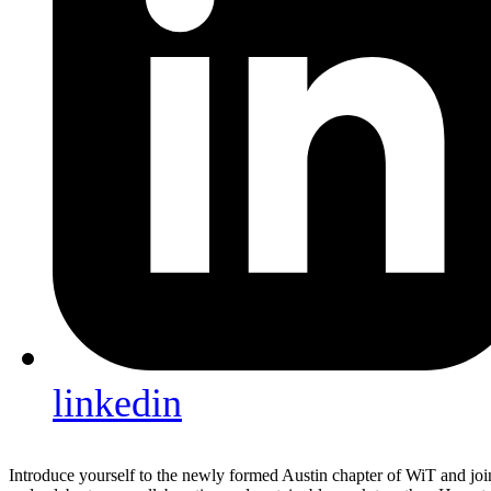
linkedin
Introduce yourself to the newly formed Austin chapter of WiT and join 