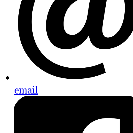
email