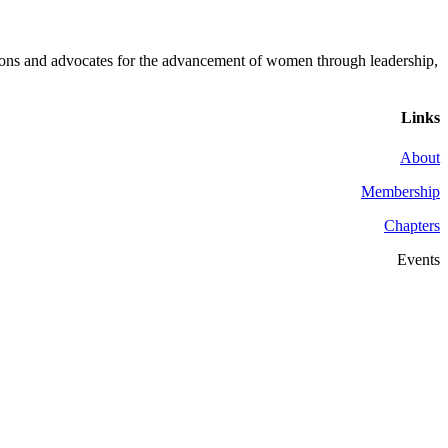
ons and advocates for the advancement of women through leadership,
Links
About
Membership
Chapters
Events