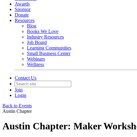
Awards
Sponsor
Donate
Resources
Blog
Books We Love
Industry Resources
Job Board
Learning Communities
Small Business Center
Webinars
Wellness
Contact Us
Join
Login
Back to Events
Austin Chapter
Austin Chapter: Maker Worksho