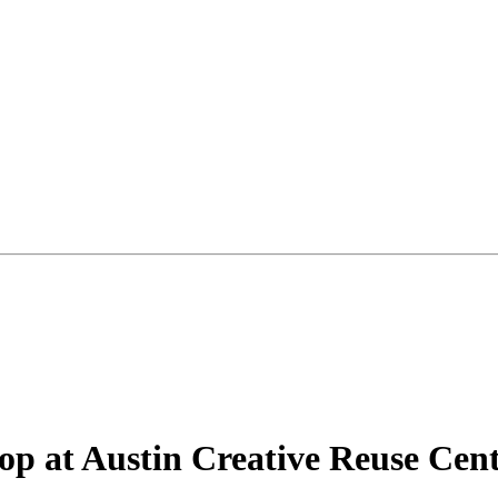
p at Austin Creative Reuse Cen