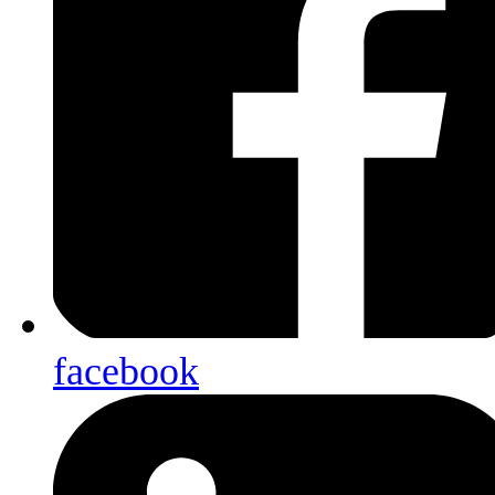
facebook