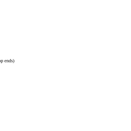
op ends)