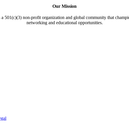
Our Mission
a 501(c)(3) non-profit organization and global community that champi
networking and educational opportunities.
egal