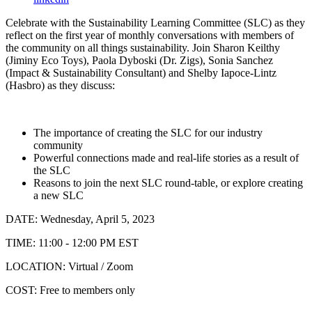
Celebrate with the Sustainability Learning Committee (SLC) as they
reflect on the first year of monthly conversations with members of
the community on all things sustainability. Join Sharon Keilthy
(Jiminy Eco Toys), Paola Dyboski (Dr. Zigs), Sonia Sanchez
(Impact & Sustainability Consultant) and Shelby
Iapoce-Lintz
(Hasbro) as they discuss:
The importance of creating the SLC for our industry
community
Powerful connections made and real-life stories as a result of
the SLC
Reasons to join the next SLC round-table, or explore creating
a new SLC
DATE: Wednesday, April 5, 2023
TIME: 11:00 - 12:00 PM EST
LOCATION: Virtual / Zoom
COST: Free to members only