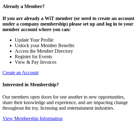
Already a Member?
If you are already a WiT member (or need to create an account
under a company membership) please set up and log in to your
member account where you can:
Update Your Profile
Unlock your Member Benefits
Access the Member Directory
Register for Events
View & Pay Invoices
Create an Account
Interested in Membership?
Our members open doors for one another to new opportunities,
share their knowledge and experience, and are impacting change
throughout the toy, licensing and entertainment industries.
View Membership Information