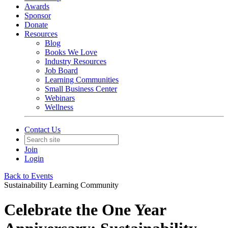
Awards
Sponsor
Donate
Resources
Blog
Books We Love
Industry Resources
Job Board
Learning Communities
Small Business Center
Webinars
Wellness
Contact Us
Join
Login
Back to Events
Sustainability Learning Community
Celebrate the One Year