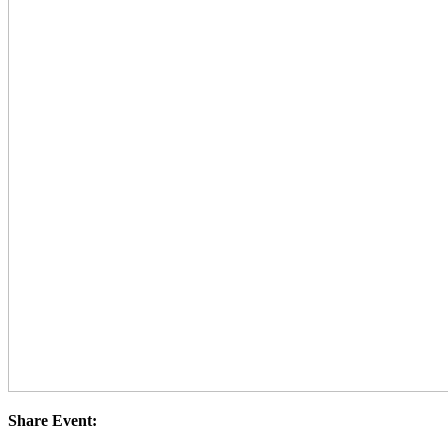
Share Event: