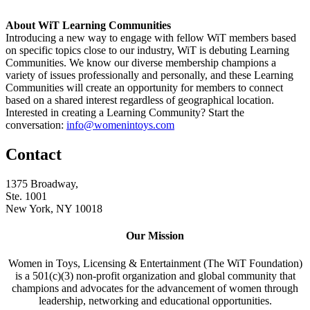
About WiT Learning Communities
Introducing a new way to engage with fellow WiT members based
on specific topics close to our industry, WiT is debuting Learning
Communities. We know our diverse membership champions a
variety of issues professionally and personally, and these Learning
Communities will create an opportunity for members to connect
based on a shared interest regardless of geographical location.
Interested in creating a Learning Community? Start the
conversation:
info@womenintoys.com
Contact
1375 Broadway,
Ste. 1001
New York, NY 10018
Our Mission
Women in Toys, Licensing & Entertainment (The WiT Foundation)
is a 501(c)(3) non-profit organization and global community that
champions and advocates for the advancement of women through
leadership, networking and educational opportunities.