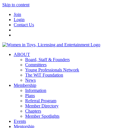
Skip to content
Join
Login
Contact Us
ABOUT
Board, Staff & Founders
Committees
Young Professionals Network
The WiT Foundation
News
Membership
Information
Plans
Referral Program
Member Directory
Chapters
Member Spotlights
Events
Mentorship