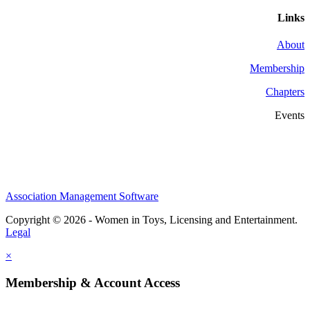
Links
About
Membership
Chapters
Events
Association Management Software
Copyright © 2026 - Women in Toys, Licensing and Entertainment.
Legal
×
Membership & Account Access