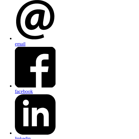
email
facebook
linkedin