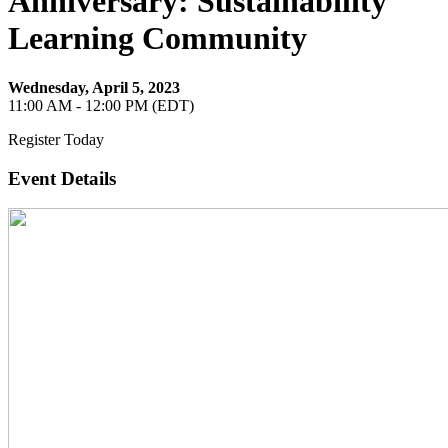
Anniversary: Sustainability
Learning Community
Wednesday, April 5, 2023
11:00 AM - 12:00 PM (EDT)
Register Today
Event Details