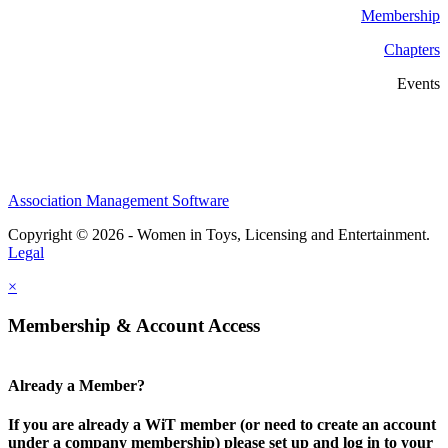
Membership
Chapters
Events
Association Management Software
Copyright © 2026 - Women in Toys, Licensing and Entertainment.
Legal
×
Membership & Account Access
Already a Member?
If you are already a WiT member (or need to create an account
under a company membership) please set up and log in to your