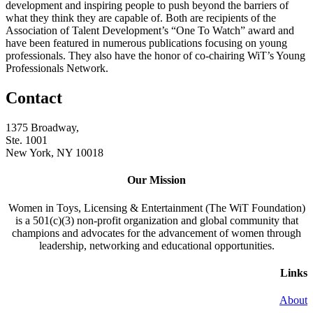
development and inspiring people to push beyond the barriers of
what they think they are capable of. Both are recipients of the
Association of Talent Development’s “One To Watch” award and
have been featured in numerous publications focusing on young
professionals. They also have the honor of co-chairing WiT’s Young
Professionals Network.
Contact
1375 Broadway,
Ste. 1001
New York, NY 10018
Our Mission
Women in Toys, Licensing & Entertainment (The WiT Foundation)
is a 501(c)(3) non-profit organization and global community that
champions and advocates for the advancement of women through
leadership, networking and educational opportunities.
Links
About