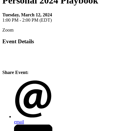
Personal 2024 Playbook
Tuesday, March 12, 2024
1:00 PM - 2:00 PM (EDT)
Zoom
Event Details
Share Event:
email