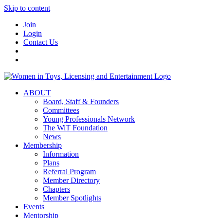
Skip to content
Join
Login
Contact Us
ABOUT
Board, Staff & Founders
Committees
Young Professionals Network
The WiT Foundation
News
Membership
Information
Plans
Referral Program
Member Directory
Chapters
Member Spotlights
Events
Mentorship