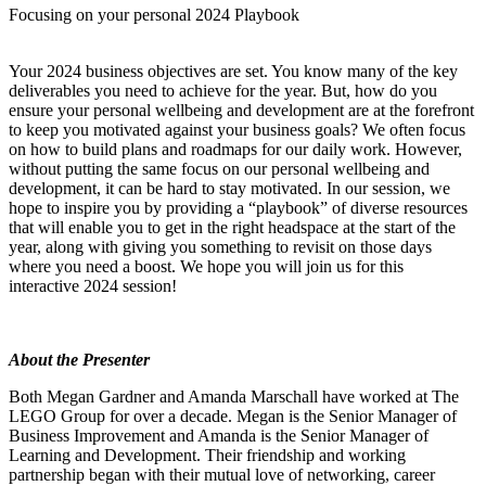
Focusing on your personal 2024 Playbook
Your 2024 business objectives are set. You know many of the key
deliverables you need to achieve for the year. But, how do you
ensure your personal wellbeing and development are at the forefront
to keep you motivated against your business goals? We often focus
on how to build plans and roadmaps for our daily work. However,
without putting the same focus on our personal wellbeing and
development, it can be hard to stay motivated. In our session, we
hope to inspire you by providing a “playbook” of diverse resources
that will enable you to get in the right headspace at the start of the
year, along with giving you something to revisit on those days
where you need a boost. We hope you will join us for this
interactive 2024 session!
About the Presenter
Both Megan Gardner and Amanda Marschall have worked at The
LEGO Group for over a decade. Megan is the Senior Manager of
Business Improvement and Amanda is the Senior Manager of
Learning and Development. Their friendship and working
partnership began with their mutual love of networking, career