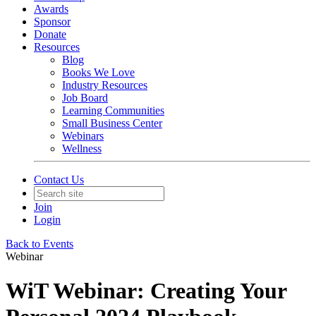
Awards
Sponsor
Donate
Resources
Blog
Books We Love
Industry Resources
Job Board
Learning Communities
Small Business Center
Webinars
Wellness
Contact Us
Join
Login
Back to Events
Webinar
WiT Webinar: Creating Your