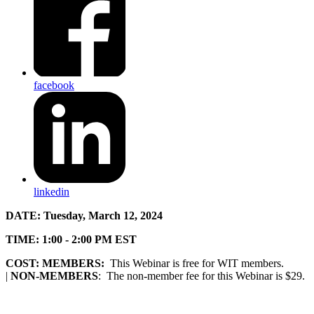
facebook
linkedin
DATE:
Tuesday, March 12, 2024
TIME:
1:00 - 2:00 PM EST
COST:
MEMBERS:
This Webinar is free for WIT members.
|
NON-MEMBERS
: The non-member fee for this Webinar is $29.