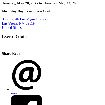
Tuesday, May 20, 2025
to Thursday, May 22, 2025
Mandalay Bay Convention Center
3950 South Las Vegas Boulevard
Las Vegas, NV 89119
United States
Event Details
Share Event:
email