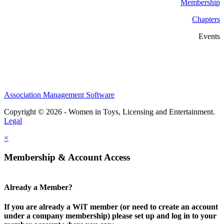
Membership
Chapters
Events
Association Management Software
Copyright © 2026 - Women in Toys, Licensing and Entertainment.
Legal
×
Membership & Account Access
Already a Member?
If you are already a WiT member (or need to create an account
under a company membership) please set up and log in to your