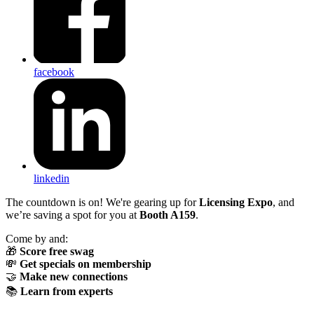
facebook
linkedin
The countdown is on! We're gearing up for
Licensing Expo
, and
we’re saving a spot for you at
Booth A159
.
Come by and:
🎁
Score free swag
💸
Get specials on membership
🤝
Make new connections
📚
Learn from experts