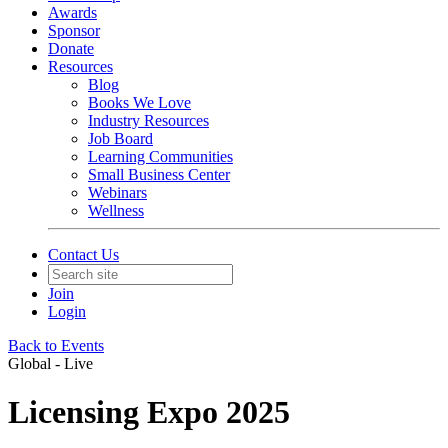
Awards
Sponsor
Donate
Resources
Blog
Books We Love
Industry Resources
Job Board
Learning Communities
Small Business Center
Webinars
Wellness
Contact Us
Join
Login
Back to Events
Global - Live
Licensing Expo 2025