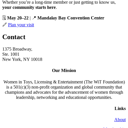
Whether you’re a long-time member or just getting to know us,
your community starts here
.
🗓️
May 20–22
| 📍
Mandalay Bay Convention Center
🔗
Plan your visit
Contact
1375 Broadway,
Ste. 1001
New York, NY 10018
Our Mission
Women in Toys, Licensing & Entertainment (The WiT Foundation)
is a 501(c)(3) non-profit organization and global community that
champions and advocates for the advancement of women through
leadership, networking and educational opportunities.
Links
About