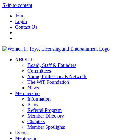
Skip to content
Join
Login
Contact Us
ABOUT
Board, Staff & Founders
Committees
Young Professionals Network
The WiT Foundation
News
Membership
Information
Plans
Referral Program
Member Directory
Chapters
Member Spotlights
Events
Mentorship