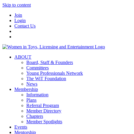
Skip to content
Join
Login
Contact Us
ABOUT
Board, Staff & Founders
Committees
Young Professionals Network
The WiT Foundation
News
Membership
Information
Plans
Referral Program
Member Directory
Chapters
Member Spotlights
Events
Mentorship