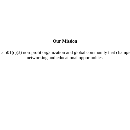
Our Mission
a 501(c)(3) non-profit organization and global community that champi
networking and educational opportunities.