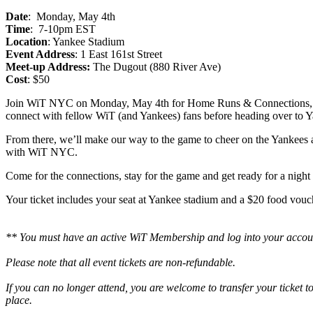
Date
: Monday, May 4th
Time
: 7-10pm EST
Location
: Yankee Stadium
Event Address
: 1 East 161st Street
Meet-up Address:
The Dugout (880 River Ave)
Cost
: $50
Join WiT NYC on Monday, May 4th for Home Runs & Connections, a ni
connect with fellow WiT (and Yankees) fans before heading over to Y
From there, we’ll make our way to the game to cheer on the Yankees an
with WiT NYC.
Come for the connections, stay for the game and get ready for a night
Your ticket includes your seat at Yankee stadium and a $20 food vouch
** You must have an active WiT Membership and log into your accoun
Please note that all event tickets are non-refundable.
If you can no longer attend, you are welcome to transfer your ticket
place.