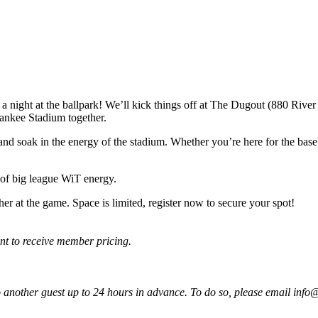
ght at the ballpark! We’ll kick things off at The Dugout (880 River 
ankee Stadium together.
d soak in the energy of the stadium. Whether you’re here for the basebal
 of big league WiT energy.
er at the game. Space is limited, register now to secure your spot!
t to receive member pricing.
 to another guest up to 24 hours in advance. To do so, please email in