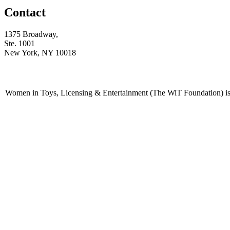
Contact
1375 Broadway,
Ste. 1001
New York, NY 10018
Women in Toys, Licensing & Entertainment (The WiT Foundation) is 