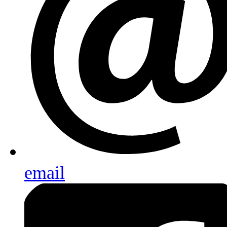
email