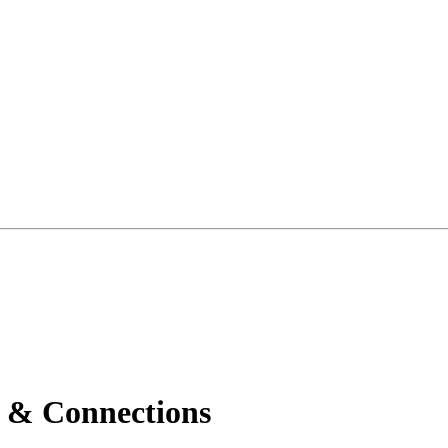
 & Connections