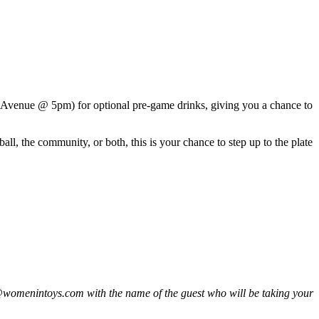
Avenue @ 5pm) for optional pre-game drinks, giving you a chance to
l, the community, or both, this is your chance to step up to the plate
fo@womenintoys.com with the name of the guest who will be taking your