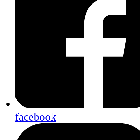
facebook