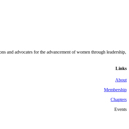
ons and advocates for the advancement of women through leadership,
Links
About
Membership
Chapters
Events