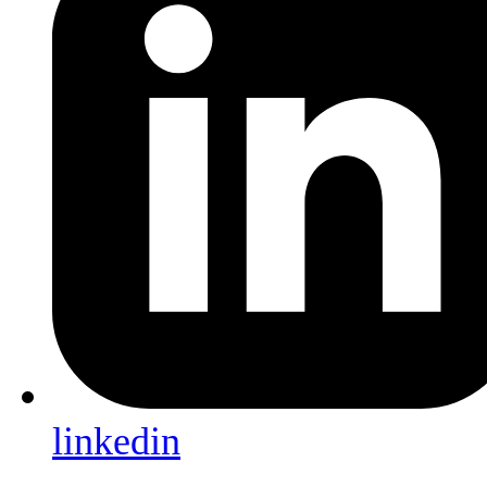
linkedin