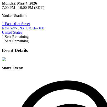
Monday, May 4, 2026
7:00 PM - 10:00 PM (EDT)
Yankee Stadium
1 East 161st Street
New York, NY 10451-2100
United States
1
Seat Remaining
1
Seat Remaining
Event Details
Share Event: