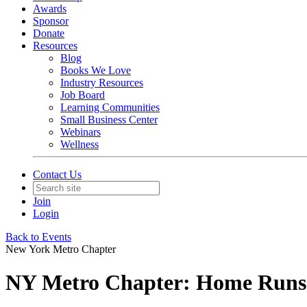
Awards
Sponsor
Donate
Resources
Blog
Books We Love
Industry Resources
Job Board
Learning Communities
Small Business Center
Webinars
Wellness
Contact Us
Join
Login
Back to Events
New York Metro Chapter
NY Metro Chapter: Home Runs