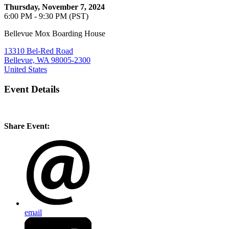
Thursday, November 7, 2024
6:00 PM - 9:30 PM (PST)
Bellevue Mox Boarding House
13310 Bel-Red Road
Bellevue, WA 98005-2300
United States
Event Details
Share Event:
email