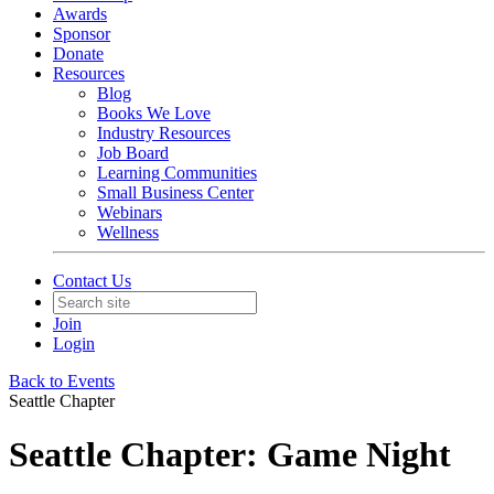
Awards
Sponsor
Donate
Resources
Blog
Books We Love
Industry Resources
Job Board
Learning Communities
Small Business Center
Webinars
Wellness
Contact Us
Join
Login
Back to Events
Seattle Chapter
Seattle Chapter: Game Night