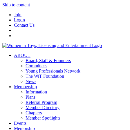
Skip to content
Join
Login
Contact Us
ABOUT
Board, Staff & Founders
Committees
Young Professionals Network
The WiT Foundation
News
Membership
Information
Plans
Referral Program
Member Directory
Chapters
Member Spotlights
Events
Mentorship