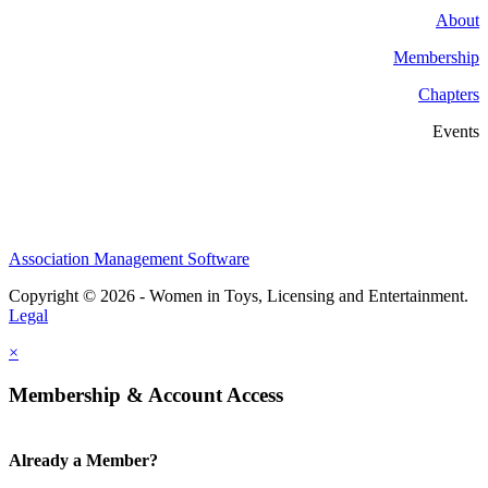
About
Membership
Chapters
Events
Association Management Software
Copyright © 2026 - Women in Toys, Licensing and Entertainment.
Legal
×
Membership & Account Access
Already a Member?