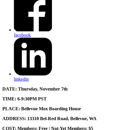
facebook
linkedin
DATE:
Thursday, November 7th
TIME: 6-9:30PM PST
PLACE: Bellevue Mox Boarding House
ADDRESS: 13310 Bel-Red Road, Bellevue, WA
COST: Members: Free | Not-Yet Members: $5