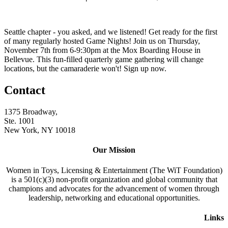
Seattle chapter - you asked, and we listened! Get ready for the first
of many regularly hosted Game Nights! Join us on Thursday,
November 7th from 6-9:30pm at the Mox Boarding House in
Bellevue. This fun-filled quarterly game gathering will change
locations, but the camaraderie won't! Sign up now.
Contact
1375 Broadway,
Ste. 1001
New York, NY 10018
Our Mission
Women in Toys, Licensing & Entertainment (The WiT Foundation)
is a 501(c)(3) non-profit organization and global community that
champions and advocates for the advancement of women through
leadership, networking and educational opportunities.
Links