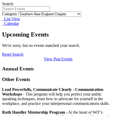
Search
Category
List View
Calendar
Upcoming Events
We're sorry, but no events matched your search.
Reset Search
View Past Events
Annual Events
Other Events
Lead Powerfully, Communicate Clearly - Communication
Workshops -
This program will help you perfect your public
speaking techniques, learn how to advocate for yourself in the
workplace, and practice your interpersonal communications skills.
Ruth Handler Mentorship Program -
At the heart of WiT’s