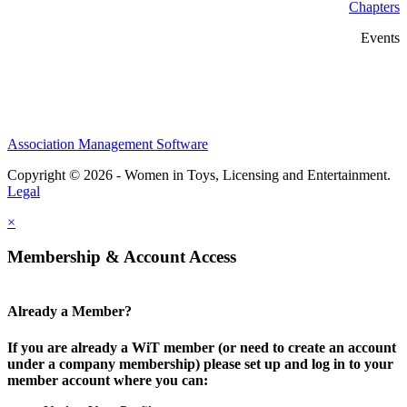
Chapters
Events
Association Management Software
Copyright © 2026 - Women in Toys, Licensing and Entertainment.
Legal
×
Membership & Account Access
Already a Member?
If you are already a WiT member (or need to create an account
under a company membership) please set up and log in to your
member account where you can: