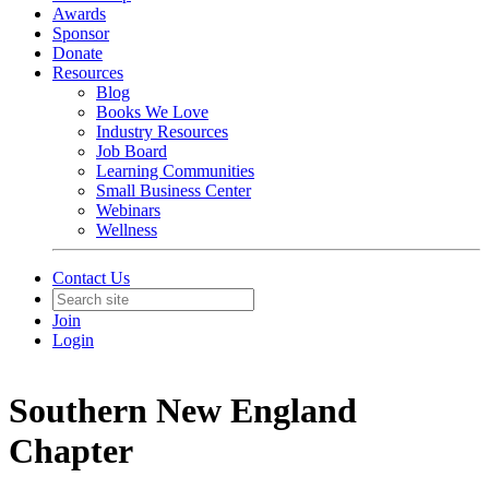
Awards
Sponsor
Donate
Resources
Blog
Books We Love
Industry Resources
Job Board
Learning Communities
Small Business Center
Webinars
Wellness
Contact Us
Join
Login
Southern New England
Chapter