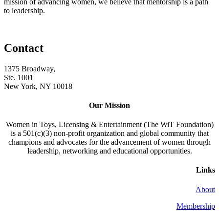
mission of advancing women, we believe that mentorship is a path
to leadership.
Contact
1375 Broadway,
Ste. 1001
New York, NY 10018
Our Mission
Women in Toys, Licensing & Entertainment (The WiT Foundation)
is a 501(c)(3) non-profit organization and global community that
champions and advocates for the advancement of women through
leadership, networking and educational opportunities.
Links
About
Membership