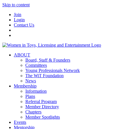
Skip to content
Join
Login
Contact Us
ABOUT
Board, Staff & Founders
Committees
Young Professionals Network
The WiT Foundation
News
Membership
Information
Plans
Referral Program
Member Directory
Chapters
Member Spotlights
Events
Mentorship