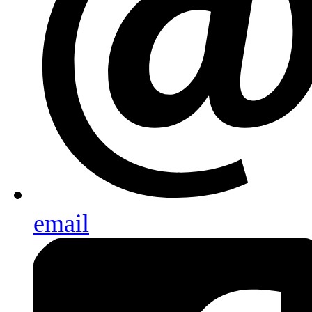
email