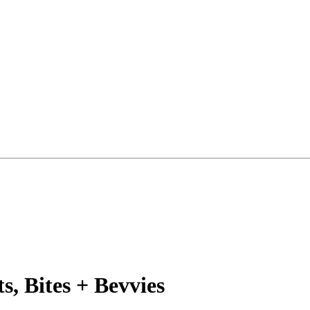
, Bites + Bevvies