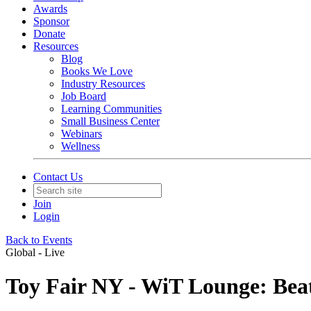
Awards
Sponsor
Donate
Resources
Blog
Books We Love
Industry Resources
Job Board
Learning Communities
Small Business Center
Webinars
Wellness
Contact Us
Join
Login
Back to Events
Global - Live
Toy Fair NY - WiT Lounge: Beats