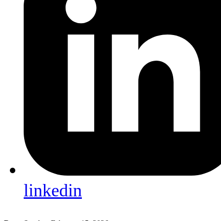
linkedin