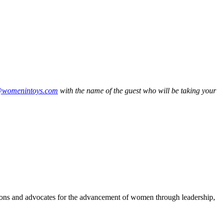
@womenintoys.com
with the name of the guest who will be taking your
ons and advocates for the advancement of women through leadership,