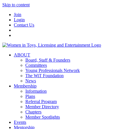
Skip to content
Join
Login
Contact Us
ABOUT
Board, Staff & Founders
Committees
Young Professionals Network
The WiT Foundation
News
Membership
Information
Plans
Referral Program
Member Directory
Chapters
Member Spotlights
Events
Mentorship