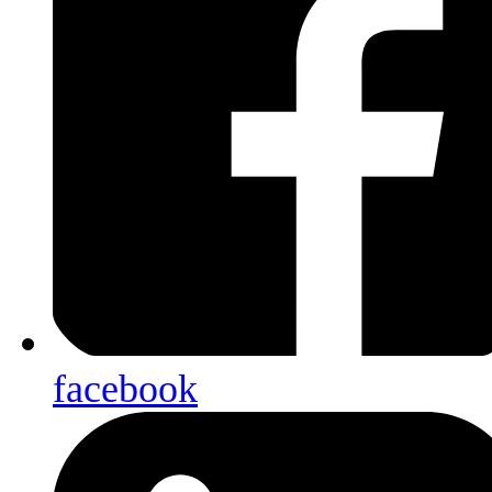
facebook