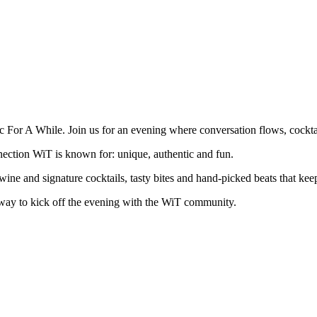
or A While. Join us for an evening where conversation flows, cocktails
nection WiT is known for: unique, authentic and fun.
 wine and signature cocktails, tasty bites and hand-picked beats that kee
way to kick off the evening with the WiT community.