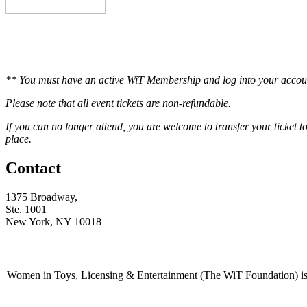
** You must have an active WiT Membership and log into your accoun
Please note that all event tickets are non-refundable.
If you can no longer attend, you are welcome to transfer your ticket 
place.
Contact
1375 Broadway,
Ste. 1001
New York, NY 10018
Women in Toys, Licensing & Entertainment (The WiT Foundation) is 