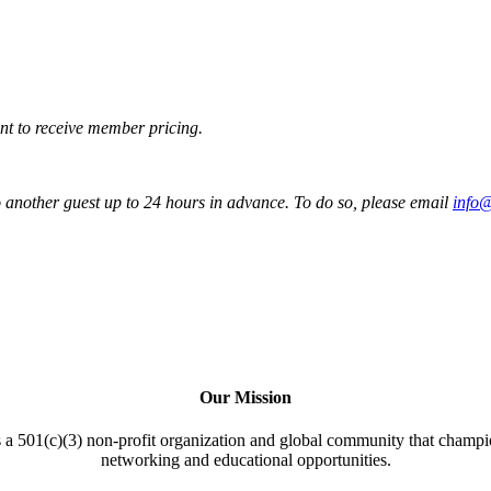
t to receive member pricing.
to another guest up to 24 hours in advance. To do so, please email
info
Our Mission
a 501(c)(3) non-profit organization and global community that champi
networking and educational opportunities.