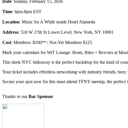
Date
: Sunday, February 15, 2026
Time
: 6pm-8pm EST
Location
: Music for A While inside Hotel Alameda
Address
: 518 W 27th St Lower Level, New York, NY 10001
Cost
: Members: $100** | Not-Yet Members $125
Mark your calendars for WiT Lounge: Beats, Bites + Bevvies at Music F
This sleek NYC hideaway is the perfect backdrop for the kind of con
Your ticket includes effortless networking with industry friends, beer,
Secure your spot now for this must attend TFNY meetup, the perfect 
Thanks to our
Bar Sponsor