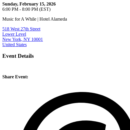
Sunday, February 15, 2026
6:00 PM - 8:00 PM (EST)
Music for A While | Hotel Alameda
518 West 27th Street
Lower Level
New York, NY 10001
United States
Event Details
Share Event: