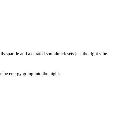
 sparkle and a curated soundtrack sets just the right vibe.
p the energy going into the night.