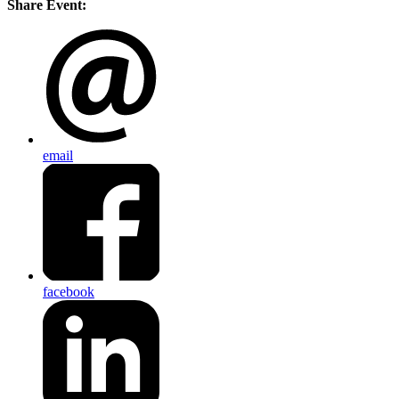
Share Event:
email
facebook