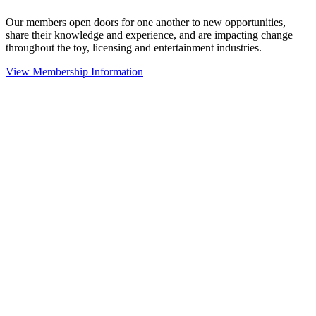
Our members open doors for one another to new opportunities,
share their knowledge and experience, and are impacting change
throughout the toy, licensing and entertainment industries.
View Membership Information