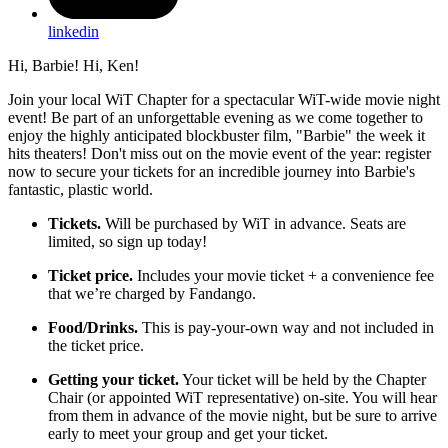
linkedin
Hi, Barbie! Hi, Ken!
Join your local WiT Chapter for a spectacular WiT-wide movie night
event! Be part of an unforgettable evening as we come together to
enjoy the highly anticipated blockbuster film, "Barbie" the week it
hits theaters! Don't miss out on the movie event of the year: register
now to secure your tickets for an incredible journey into Barbie's
fantastic, plastic world.
Tickets.
Will be purchased by WiT in advance. Seats are
limited, so sign up today!
Ticket price.
Includes your movie ticket + a convenience fee
that we’re charged by Fandango.
Food/Drinks.
This is pay-your-own way and not included in
the ticket price.
Getting your ticket.
Your ticket will be held by the Chapter
Chair (or appointed WiT representative) on-site. You will hear
from them in advance of the movie night, but be sure to arrive
early to meet your group and get your ticket.