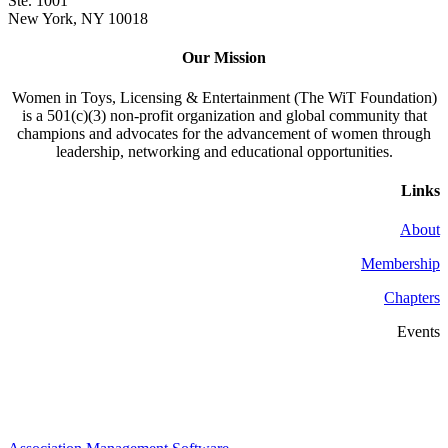
Ste. 1001
New York, NY 10018
Our Mission
Women in Toys, Licensing & Entertainment (The WiT Foundation)
is a 501(c)(3) non-profit organization and global community that
champions and advocates for the advancement of women through
leadership, networking and educational opportunities.
Links
About
Membership
Chapters
Events