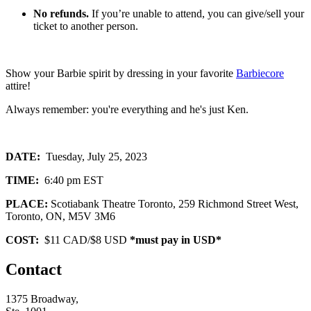
No refunds.
If you’re unable to attend, you can give/sell your
ticket to another person.
Show your Barbie spirit by dressing in your favorite
Barbiecore
attire!
Always remember: you're everything and he's just Ken.
DATE:
Tuesday, July 25, 2023
TIME:
6:40 pm EST
PLACE:
Scotiabank Theatre Toronto, 259 Richmond Street West,
Toronto, ON, M5V 3M6
COST:
$11 CAD/$8 USD
*must pay in USD*
Contact
1375 Broadway,