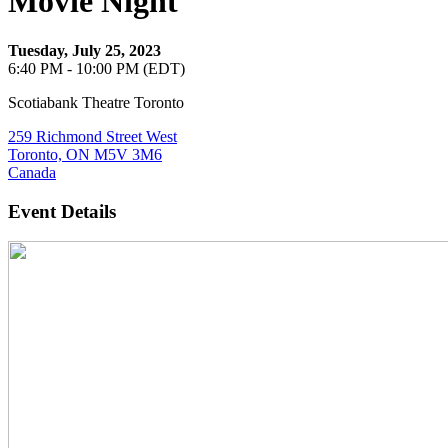
Movie Night
Tuesday, July 25, 2023
6:40 PM - 10:00 PM (EDT)
Scotiabank Theatre Toronto
259 Richmond Street West
Toronto, ON M5V 3M6
Canada
Event Details