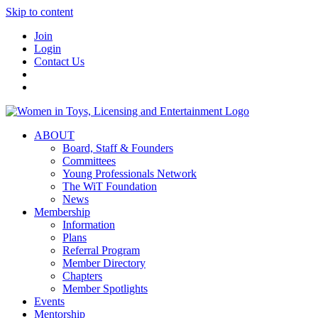
Skip to content
Join
Login
Contact Us
ABOUT
Board, Staff & Founders
Committees
Young Professionals Network
The WiT Foundation
News
Membership
Information
Plans
Referral Program
Member Directory
Chapters
Member Spotlights
Events
Mentorship