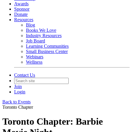
Awards
Sponsor
Donate
Resources
Blog
Books We Love
Industry Resources
Job Board
Learning Communities
Small Business Center
Webinars
Wellness
Contact Us
Join
Login
Back to Events
Toronto Chapter
Toronto Chapter: Barbie