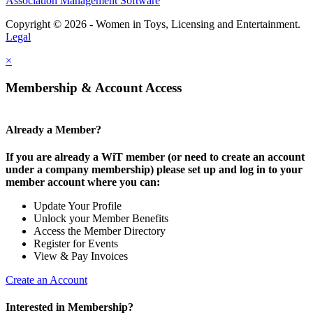
Association Management Software
Copyright © 2026 - Women in Toys, Licensing and Entertainment.
Legal
×
Membership & Account Access
Already a Member?
If you are already a WiT member (or need to create an account
under a company membership) please set up and log in to your
member account where you can:
Update Your Profile
Unlock your Member Benefits
Access the Member Directory
Register for Events
View & Pay Invoices
Create an Account
Interested in Membership?