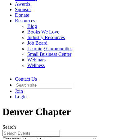
Awards
Sponsor
Donate
Resources
Blog
Books We Love
Industry Resources
Job Board
Learning Communities
Small Business Center
Webinars
Wellness
Contact Us
Join
Login
Denver Chapter
Search