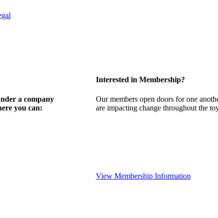
egal
Interested in Membership?
 under a company
Our members open doors for one another
here you can:
are impacting change throughout the toy,
View Membership Information