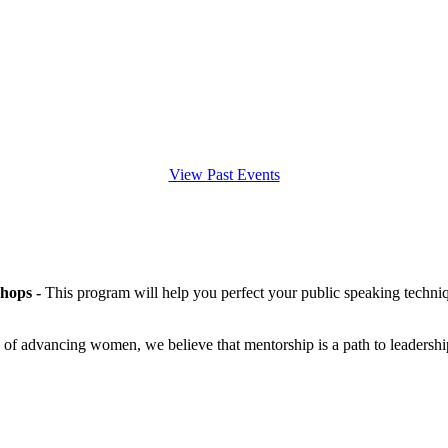
View Past Events
hops -
This program will help you perfect your public speaking techniq
 of advancing women, we believe that mentorship is a path to leadershi