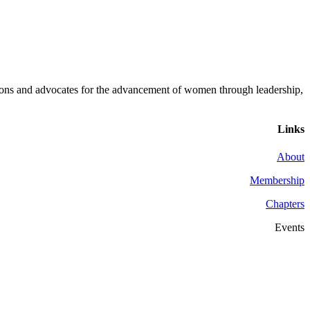
ons and advocates for the advancement of women through leadership,
Links
About
Membership
Chapters
Events