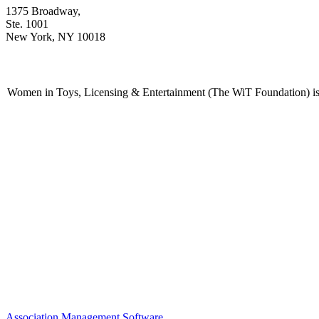
1375 Broadway,
Ste. 1001
New York, NY 10018
Women in Toys, Licensing & Entertainment (The WiT Foundation) is 
Association Management Software