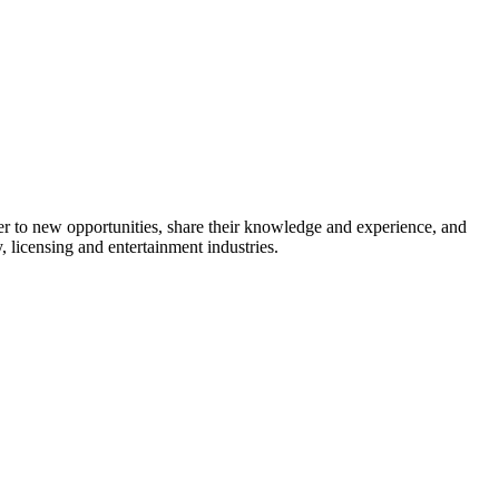
 to new opportunities, share their knowledge and experience, and
 licensing and entertainment industries.