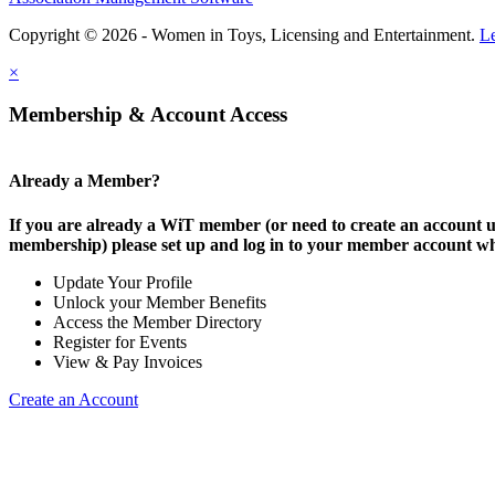
Copyright © 2026 - Women in Toys, Licensing and Entertainment.
L
×
Membership & Account Access
Already a Member?
If you are already a WiT member (or need to create an account
membership) please set up and log in to your member account w
Update Your Profile
Unlock your Member Benefits
Access the Member Directory
Register for Events
View & Pay Invoices
Create an Account