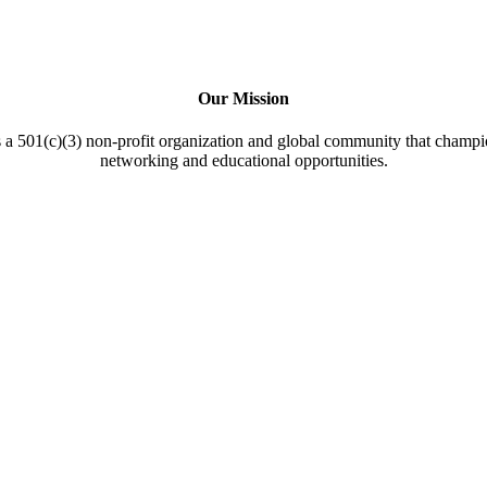
Our Mission
a 501(c)(3) non-profit organization and global community that champi
networking and educational opportunities.