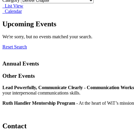
Category
List View
Calendar
Upcoming Events
We're sorry, but no events matched your search.
Reset Search
Annual Events
Other Events
Lead Powerfully, Communicate Clearly - Communication Works
your interpersonal communications skills.
Ruth Handler Mentorship Program -
At the heart of WiT’s mission
Contact