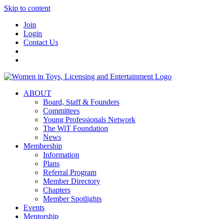
Skip to content
Join
Login
Contact Us
ABOUT
Board, Staff & Founders
Committees
Young Professionals Network
The WiT Foundation
News
Membership
Information
Plans
Referral Program
Member Directory
Chapters
Member Spotlights
Events
Mentorship