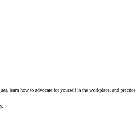
ues, learn how to advocate for yourself in the workplace, and practice
p.