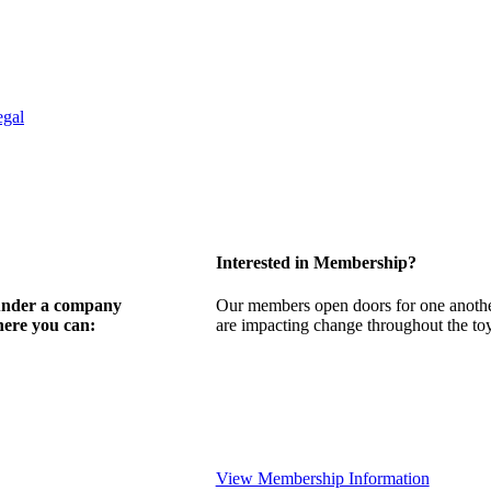
egal
Interested in Membership?
 under a company
Our members open doors for one another
here you can:
are impacting change throughout the toy,
View Membership Information