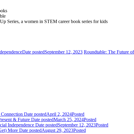
ooks
able
k Up Series, a women in STEM career book series for kids
ndependence
Date posted
September 12, 2023
Roundtable: The Future o
& Connection
Date posted
April 2, 2024
Posted
resent & Future
Date posted
March 25, 2024
Posted
cial Independence
Date posted
September 12, 2023
Posted
Get) More
Date posted
August 29, 2023
Posted