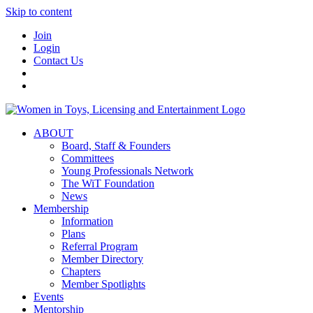
Skip to content
Join
Login
Contact Us
ABOUT
Board, Staff & Founders
Committees
Young Professionals Network
The WiT Foundation
News
Membership
Information
Plans
Referral Program
Member Directory
Chapters
Member Spotlights
Events
Mentorship