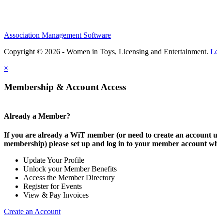
Association Management Software
Copyright © 2026 - Women in Toys, Licensing and Entertainment.
L
×
Membership & Account Access
Already a Member?
If you are already a WiT member (or need to create an account
membership) please set up and log in to your member account w
Update Your Profile
Unlock your Member Benefits
Access the Member Directory
Register for Events
View & Pay Invoices
Create an Account