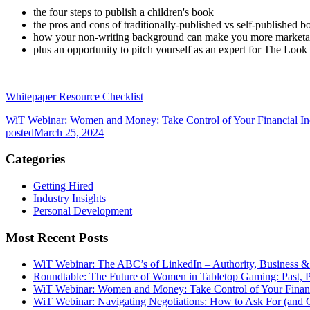
the four steps to publish a children's book
the pros and cons of traditionally-published vs self-published b
how your non-writing background can make you more market
plus an opportunity to pitch yourself as an expert for The Loo
Whitepaper Resource Checklist
WiT Webinar: Women and Money: Take Control of Your Financial I
posted
March 25, 2024
Categories
Getting Hired
Industry Insights
Personal Development
Most Recent Posts
WiT Webinar: The ABC’s of LinkedIn – Authority, Business 
Roundtable: The Future of Women in Tabletop Gaming: Past, P
WiT Webinar: Women and Money: Take Control of Your Finan
WiT Webinar: Navigating Negotiations: How to Ask For (and 