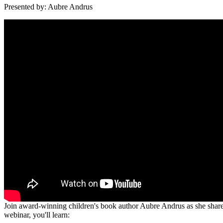
Presented by: Aubre Andrus
Join award-winning children's book author Aubre Andrus as she shares 
webinar, you'll learn: