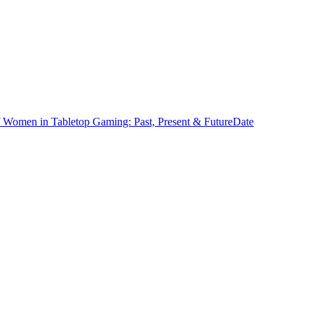
f Women in Tabletop Gaming: Past, Present & Future
Date