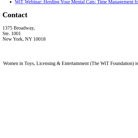
WiT Webinar: Herding Your Mental Cats: Time Management f
Contact
1375 Broadway,
Ste. 1001
New York, NY 10018
Women in Toys, Licensing & Entertainment (The WiT Foundation) is 