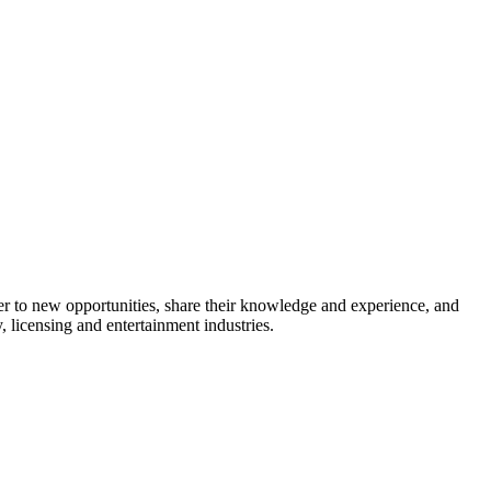
 to new opportunities, share their knowledge and experience, and
 licensing and entertainment industries.