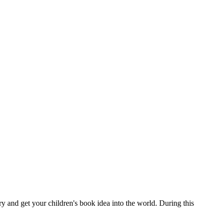
y and get your children's book idea into the world. During this