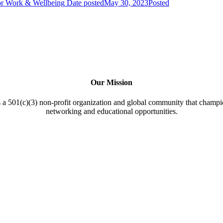
or Work & Wellbeing
Date posted
May 30, 2023
Posted
Our Mission
a 501(c)(3) non-profit organization and global community that champi
networking and educational opportunities.