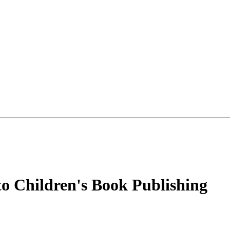
o Children's Book Publishing