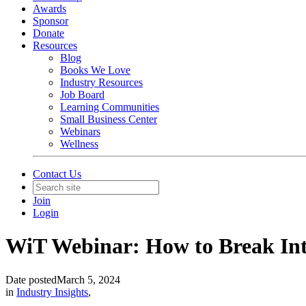
Awards
Sponsor
Donate
Resources
Blog
Books We Love
Industry Resources
Job Board
Learning Communities
Small Business Center
Webinars
Wellness
Contact Us
Join
Login
WiT Webinar: How to Break Int
Date posted
March 5, 2024
in
Industry Insights
,