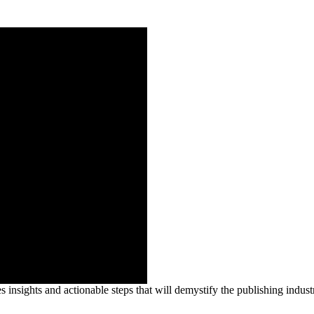
insights and actionable steps that will demystify the publishing industr