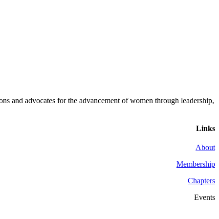
ons and advocates for the advancement of women through leadership,
Links
About
Membership
Chapters
Events