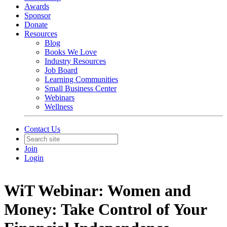
Awards
Sponsor
Donate
Resources
Blog
Books We Love
Industry Resources
Job Board
Learning Communities
Small Business Center
Webinars
Wellness
Contact Us
Join
Login
WiT Webinar: Women and
Money: Take Control of Your