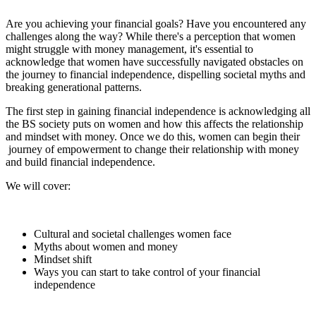
Are you achieving your financial goals? Have you encountered any
challenges along the way? While there's a perception that women
might struggle with money management, it's essential to
acknowledge that women have successfully navigated obstacles on
the journey to financial independence, dispelling societal myths and
breaking generational patterns.
The first step in gaining financial independence is acknowledging all
the BS society puts on women and how this affects the relationship
and mindset with money. Once we do this, women can begin their
journey of empowerment to change their relationship with money
and build financial independence.
We will cover:
Cultural and societal challenges women face
Myths about women and money
Mindset shift
Ways you can start to take control of your financial
independence