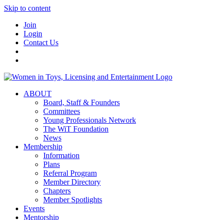
Skip to content
Join
Login
Contact Us
ABOUT
Board, Staff & Founders
Committees
Young Professionals Network
The WiT Foundation
News
Membership
Information
Plans
Referral Program
Member Directory
Chapters
Member Spotlights
Events
Mentorship