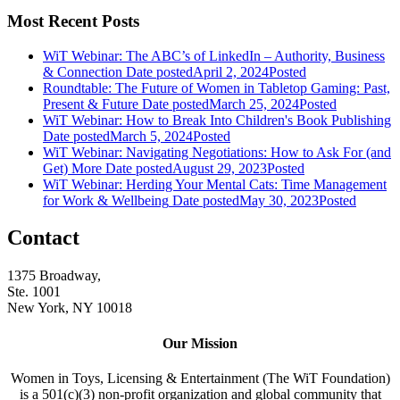
Most Recent Posts
WiT Webinar: The ABC’s of LinkedIn – Authority, Business
& Connection
Date posted
April 2, 2024
Posted
Roundtable: The Future of Women in Tabletop Gaming: Past,
Present & Future
Date posted
March 25, 2024
Posted
WiT Webinar: How to Break Into Children's Book Publishing
Date posted
March 5, 2024
Posted
WiT Webinar: Navigating Negotiations: How to Ask For (and
Get) More
Date posted
August 29, 2023
Posted
WiT Webinar: Herding Your Mental Cats: Time Management
for Work & Wellbeing
Date posted
May 30, 2023
Posted
Contact
1375 Broadway,
Ste. 1001
New York, NY 10018
Our Mission
Women in Toys, Licensing & Entertainment (The WiT Foundation)
is a 501(c)(3) non-profit organization and global community that