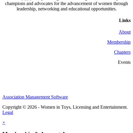
champions and advocates for the advancement of women through
leadership, networking and educational opportunities.
Links
About
Membership
Chapters
Events
Association Management Software
Copyright © 2026 - Women in Toys, Licensing and Entertainment.
Legal
×