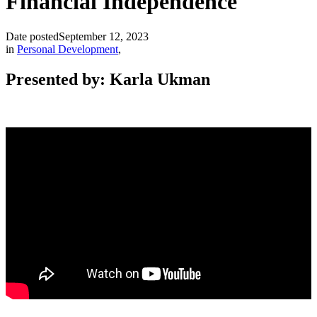
Financial Independence
Date posted
September 12, 2023
in
Personal Development
,
Presented by: Karla Ukman