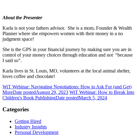
About the Presenter
Karla is not your fathers advisor. She is a mom, Founder & Wealth
Planner where she empowers women with their money in a no
judgment space!
She is the GPS in your financial journey by making sure you are in
control of your money choices through education and not “because
I said so”.
Karla lives in St. Louis, MO, volunteers at the local animal shelter,
loves coffee and chocolate!
WiT Webinar: Navigating Negotiations: How to Ask For (and Get)
More
Date posted
August 29, 2023
WiT Webinar: How to Break Into
Children's Book Publishing
Date posted
March 5, 2024
Categories
Getting Hired
Industry Insights
Personal Development